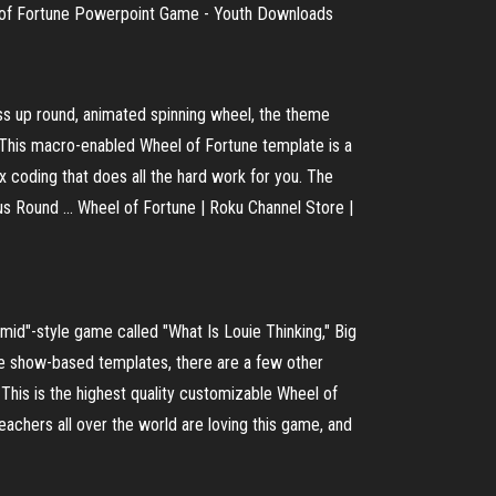
heel of Fortune Powerpoint Game - Youth Downloads
oss up round, animated spinning wheel, the theme
This macro-enabled Wheel of Fortune template is a
x coding that does all the hard work for you. The
s Round ... Wheel of Fortune | Roku Channel Store |
d"-style game called "What Is Louie Thinking," Big
me show-based templates, there are a few other
 This is the highest quality customizable Wheel of
eachers all over the world are loving this game, and