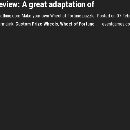
eview: A great adaptation of
othing.com Make your own Wheel of Fortune puzzle. Posted on 07 Febr
ermalink.
Custom
Prize Wheels
,
Wheel
of Fortune
... - eventgames.c