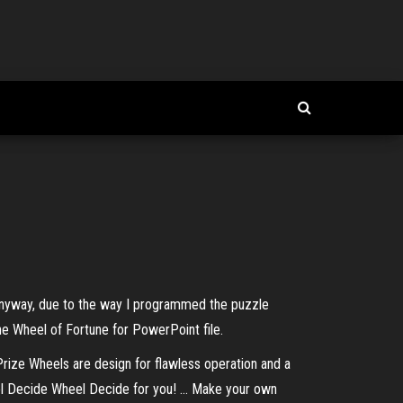
Anyway, due to the way I programmed the puzzle
the Wheel of Fortune for PowerPoint file.
ze Wheels are design for flawless operation and a
el Decide Wheel Decide for you! ... Make your own