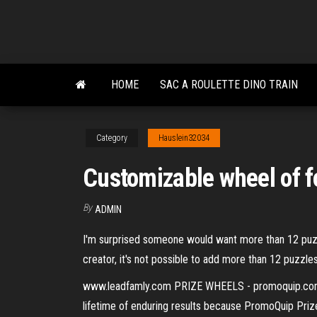
Skip
to
the
content
HOME
SAC A ROULETTE DINO TRAIN
Category
Hauslein32034
Customizable wheel of 
By
ADMIN
I'm surprised someone would want more than 12 puzz
creator, it's not possible to add more than 12 puzzle
www.leadfamly.com PRIZE WHEELS - promoquip.com We
lifetime of enduring results because PromoQuip Priz