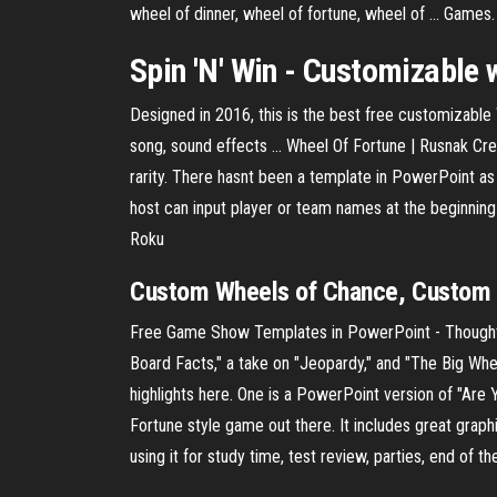
wheel of dinner, wheel of fortune, wheel of ... Games
Spin 'N' Win -
Customizable
Designed in 2016, this is the best free customizable
song, sound effects ... Wheel Of Fortune | Rusnak 
rarity. There hasnt been a template in PowerPoint as 
host can input player or team names at the beginning
Roku
Custom Wheels of Chance, Custom W
Free Game Show Templates in PowerPoint - ThoughtCo
Board Facts," a take on "Jeopardy," and "The Big Wh
highlights here. One is a PowerPoint version of "Are Y
Fortune style game out there. It includes great graph
using it for study time, test review, parties, end of th