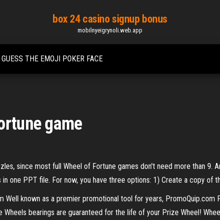
box 24 casino signup bonus
mobilnyeigrynoli.web.app
GUESS THE EMOJI POKER FACE
fortune game
les, since most full Wheel of Fortune games don't need more than 9. 
s in one PPT file. For now, you have three options: 1) Create a copy of 
ll known as a premier promotional tool for years, PromoQuip.com Pri
e Wheels bearings are guaranteed for the life of your Prize Wheel! Whe