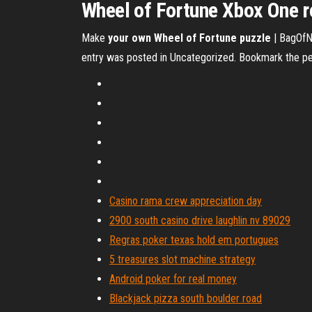
Wheel of Fortune
Xbox
One r
Make
your own Wheel of Fortune puzzle
| BagOfN
entry was posted in Uncategorized. Bookmark the p
Casino rama crew appreciation day
2900 south casino drive laughlin nv 89029
Regras poker texas hold em portugues
5 treasures slot machine strategy
Android poker for real money
Blackjack pizza south boulder road