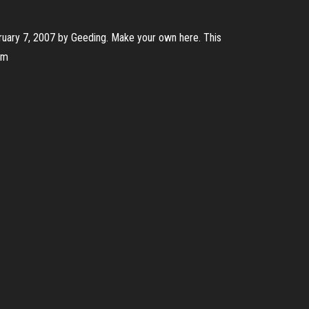
uary 7, 2007 by Geeding. Make your own here. This
om