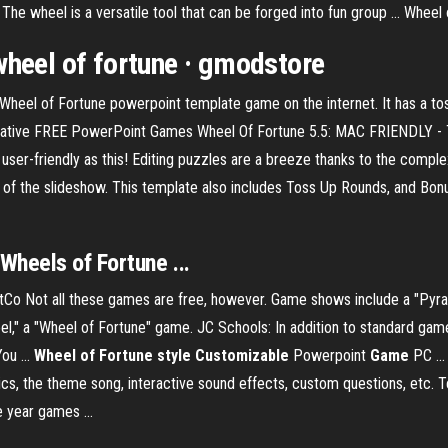
. The wheel is a versatile tool that can be forged into fun group ... W
wheel
of
fortune
· gmodstore
 Wheel of Fortune powerpoint template game on the internet. It has a t
Creative FREE PowerPoint Games Wheel Of Fortune 5.5: MAC FRIENDLY - 
user-friendly as this! Editing puzzles are a breeze thanks to the comple
 of the slideshow. This template also includes Toss Up Rounds, and Bonu
heels of Fortune ...
 Not all these games are free, however. Game shows include a "Pyrami
eel," a "Wheel of Fortune" game. JC Schools: In addition to standard ga
ou ...
Wheel of Fortune style Customizable
Powerpoint
Game
PC ...
ics, the theme song, interactive sound effects, custom questions, etc. T
e year games ...