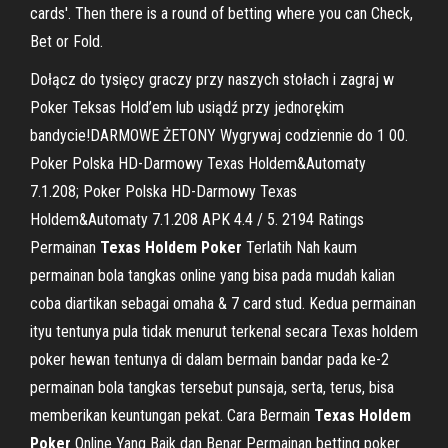
cards'. Then there is a round of betting where you can Check,
Bet or Fold.
Dołącz do tysięcy graczy przy naszych stołach i zagraj w
Poker Teksas Hold’em lub usiądź przy jednorękim
bandycie!DARMOWE ŻETONY Wygrywaj codziennie do 1 00.
Poker Polska HD-Darmowy Texas Holdem&Automaty
7.1.208; Poker Polska HD-Darmowy Texas
Holdem&Automaty 7.1.208 APK 4.4 / 5. 2194 Ratings
Permainan
Texas Holdem Poker
Terlatih Nah kaum
permainan bola tangkas online yang bisa pada mudah kalian
coba diartikan sebagai omaha & 7 card stud. Kedua permainan
ityu tentunya pula tidak menurut terkenal secara Texas holdem
poker hewan tentunya di dalam bermain bandar pada ke-2
permainan bola tangkas tersebut punsaja, serta, terus, bisa
memberikan keuntungan pekat. Cara Bermain
Texas Holdem
Poker
Online Yang Baik dan Benar Permainan betting poker