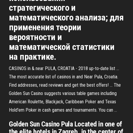
стратегического и
математического анализа; для
применения теории
вероятности и
математической статистики
на практике.
CASINOS in & near PULA, CROATIA - 2018 up-to-date list ...
The most accurate list of casinos in and Near Pula, Croatia.
Find addresses, read reviews and get the best offers! ... The
Golden Sun Casino suggests various table games including
American Roulette, Blackjack, Caribbean Poker and Texas
Hold'em Poker in cash games and tournaments. You can …
Golden Sun Casino Pula Located in one of
the elite hotels in Zagreb, in the center of