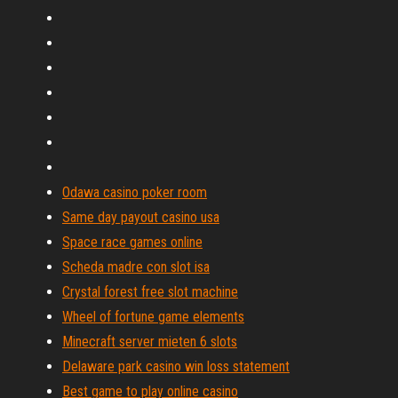
Odawa casino poker room
Same day payout casino usa
Space race games online
Scheda madre con slot isa
Crystal forest free slot machine
Wheel of fortune game elements
Minecraft server mieten 6 slots
Delaware park casino win loss statement
Best game to play online casino