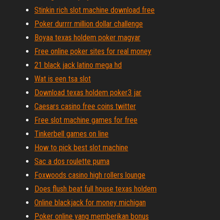
Stinkin rich slot machine download free
Poker durrrr million dollar challenge
Boyaa texas holdem poker magyar
Free online poker sites for real money
21 black jack latino mega hd
Wat is een tsa slot
Download texas holdem poker3 jar
Caesars casino free coins twitter
Free slot machine games for free
Tinkerbell games on line
How to pick best slot machine
Sac a dos roulette puma
Foxwoods casino high rollers lounge
Does flush beat full house texas holdem
Online blackjack for money michigan
Poker online yang memberikan bonus