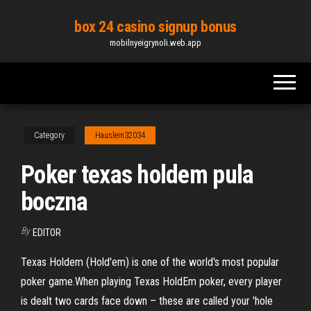
Skip
box 24 casino signup bonus
to
mobilnyeigrynoli.web.app
the
content
Category
Hauslein32034
Poker texas holdem pula
boczna
By
EDITOR
Texas Holdem (Hold'em) is one of the world's most popular
poker game.When playing Texas HoldEm poker, every player
is dealt two cards face down – these are called your 'hole