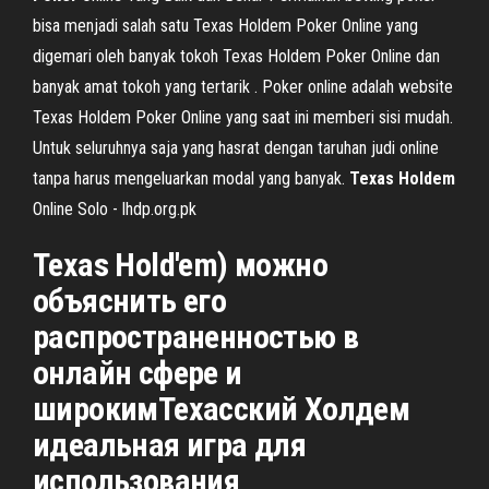
bisa menjadi salah satu Texas Holdem Poker Online yang
digemari oleh banyak tokoh Texas Holdem Poker Online dan
banyak amat tokoh yang tertarik . Poker online adalah website
Texas Holdem Poker Online yang saat ini memberi sisi mudah.
Untuk seluruhnya saja yang hasrat dengan taruhan judi online
tanpa harus mengeluarkan modal yang banyak.
Texas Holdem
Online Solo - lhdp.org.pk
Texas Hold'em) можно
объяснить его
распространенностью в
онлайн сфере и
широкимТехасский Холдем
идеальная игра для
использования