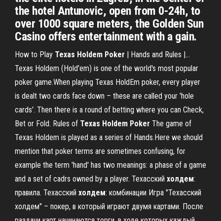
the hotel Antunovic, open from 0-24h, to
over 1000 square meters, the Golden Sun
Casino offers entertainment with a gain.
How to Play
Texas
Holdem
Poker
| Hands and Rules |…
Texas Holdem (Hold'em) is one of the world's most popular
poker game.When playing Texas HoldEm poker, every player
is dealt two cards face down – these are called your 'hole
cards'. Then there is a round of betting where you can Check,
Bet or Fold. Rules of
Texas
Holdem
Poker
The game of
Texas Holdem is played as a series of Hands.Here we should
mention that poker terms are sometimes confusing, for
example the term 'hand' has two meanings: a phase of a game
and a set of cadrs owned by a player. Техасский
холдем
:
правила. Техасский
холдем
: комбинации Игра "Техасский
холдем" – покер, в который играют двумя картами. После
раздачи карт начинаются торги, в ходе которых каждый