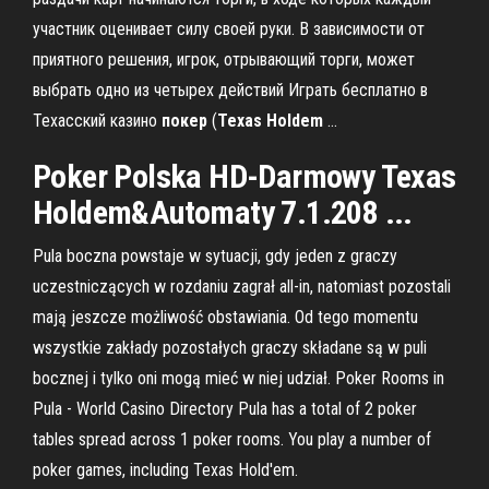
участник оценивает силу своей руки. В зависимости от
приятного решения, игрок, отрывающий торги, может
выбрать одно из четырех действий Играть бесплатно в
Техасский казино
покер
(
Texas
Holdem
…
Poker
Polska HD-Darmowy
Texas
Holdem
&Automaty 7.1.208 ...
Pula boczna powstaje w sytuacji, gdy jeden z graczy
uczestniczących w rozdaniu zagrał all-in, natomiast pozostali
mają jeszcze możliwość obstawiania. Od tego momentu
wszystkie zakłady pozostałych graczy składane są w puli
bocznej i tylko oni mogą mieć w niej udział. Poker Rooms in
Pula - World Casino Directory Pula has a total of 2 poker
tables spread across 1 poker rooms. You play a number of
poker games, including Texas Hold'em.