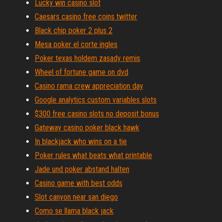
Lucky win casino slot
Caesars casino free coins twitter
Black chip poker 2 plus 2
Mesa poker el corte ingles
Poker texas holdem zasady remis
Wheel of fortune game on dvd
Casino rama crew appreciation day
Google analytics custom variables slots
$300 free casino slots no deposit bonus
Gateway casino poker black hawk
In blackjack who wins on a tie
Poker rules what beats what printable
Jade und poker abstand halten
Casino game with best odds
Slot canyon near san diego
Como se llama black jack