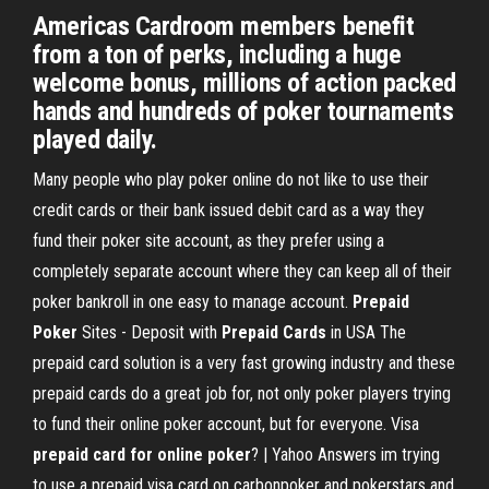
Americas Cardroom members benefit
from a ton of perks, including a huge
welcome bonus, millions of action packed
hands and hundreds of poker tournaments
played daily.
Many people who play poker online do not like to use their
credit cards or their bank issued debit card as a way they
fund their poker site account, as they prefer using a
completely separate account where they can keep all of their
poker bankroll in one easy to manage account.
Prepaid
Poker
Sites - Deposit with
Prepaid
Cards
in USA The
prepaid card solution is a very fast growing industry and these
prepaid cards do a great job for, not only poker players trying
to fund their online poker account, but for everyone. Visa
prepaid
card
for online
poker
? | Yahoo Answers im trying
to use a prepaid visa card on carbonpoker and pokerstars and