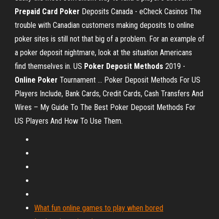
Prepaid
Card
Poker
Deposits Canada - eCheck Casinos The
trouble with Canadian customers making deposits to online
poker sites is still not that big of a problem. For an example of
a poker deposit nightmare, look at the situation Americans
find themselves in. US
Poker Deposit Methods
2019 -
Online
Poker
Tournament ... Poker Deposit Methods For US
Players Include, Bank Cards, Credit Cards, Cash Transfers And
Wires – My Guide To The Best Poker Deposit Methods For
US Players And How To Use Them.
What fun online games to play when bored