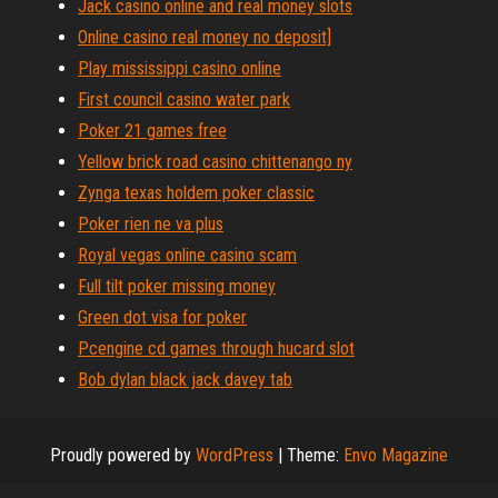
Jack casino online and real money slots
Online casino real money no deposit]
Play mississippi casino online
First council casino water park
Poker 21 games free
Yellow brick road casino chittenango ny
Zynga texas holdem poker classic
Poker rien ne va plus
Royal vegas online casino scam
Full tilt poker missing money
Green dot visa for poker
Pcengine cd games through hucard slot
Bob dylan black jack davey tab
Proudly powered by
WordPress
|
Theme:
Envo Magazine