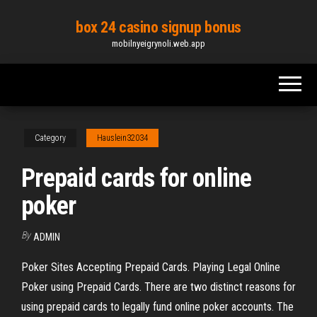
Skip
box 24 casino signup bonus
to
mobilnyeigrynoli.web.app
the
content
Category
Hauslein32034
Prepaid cards for online
poker
By
ADMIN
Poker Sites Accepting Prepaid Cards. Playing Legal Online
Poker using Prepaid Cards. There are two distinct reasons for
using prepaid cards to legally fund online poker accounts. The