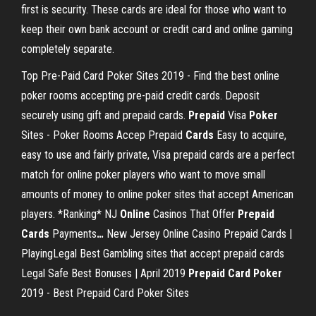
first is security. These cards are ideal for those who want to
keep their own bank account or credit card and online gaming
completely separate.
Top Pre-Paid Card Poker Sites 2019 - Find the best online
poker rooms accepting pre-paid credit cards. Deposit
securely using gift and prepaid cards.
Prepaid
Visa
Poker
Sites - Poker Rooms Accep Prepaid
Cards
Easy to acquire,
easy to use and fairly private, Visa prepaid cards are a perfect
match for online poker players who want to move small
amounts of money to online poker sites that accept American
players.
*Ranking* NJ
Online
Casinos That Offer
Prepaid
Cards
Payments
…
New Jersey Online Casino Prepaid Cards |
PlayingLegal Best Gambling sites that accept prepaid cards
Legal Safe Best Bonuses | April 2019
Prepaid
Card
Poker
2019 - Best Prepaid Card Poker Sites