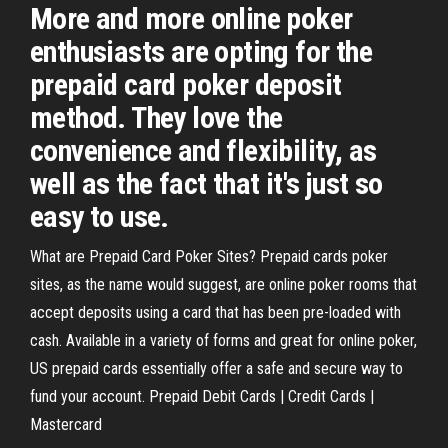
More and more online poker
enthusiasts are opting for the
prepaid card poker deposit
method. They love the
convenience and flexibility, as
well as the fact that it's just so
easy to use.
What are Prepaid Card Poker Sites? Prepaid cards poker
sites, as the name would suggest, are online poker rooms that
accept deposits using a card that has been pre-loaded with
cash. Available in a variety of forms and great for online poker,
US prepaid cards essentially offer a safe and secure way to
fund your account. Prepaid Debit Cards | Credit Cards |
Mastercard