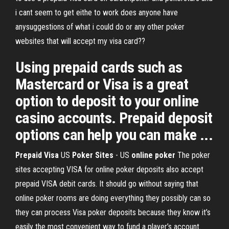
i cant seem to get eithe to work does anyone have
anysuggestions of what i could do or any other poker
websites that will accept my visa card??
Using prepaid cards such as
Mastercard or Visa is a great
option to deposit to your online
casino accounts. Prepaid deposit
options can help you can make ...
Prepaid Visa
US
Poker Sites
- US
online
poker
The poker
sites accepting VISA for online poker deposits also accept
prepaid VISA debit cards. It should go without saying that
online poker rooms are doing everything they possibly can so
they can process Visa poker deposits because they know it’s
easily the most convenient way to fund a player’s account.