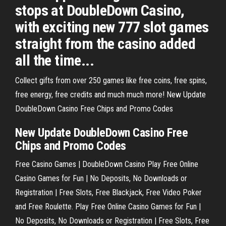
stops at DoubleDown Casino,
with exciting new 777 slot games
straight from the casino added
all the time...
Collect gifts from over 250 games like free coins, free spins,
free energy, free credits and much much more! New Update
DoubleDown Casino Free Chips and Promo Codes
New Update DoubleDown Casino Free
Chips and Promo Codes
Free Casino Games | DoubleDown Casino Play Free Online
Casino Games for Fun | No Deposits, No Downloads or
Registration | Free Slots, Free Blackjack, Free Video Poker
and Free Roulette. Play Free Online Casino Games for Fun |
No Deposits, No Downloads or Registration | Free Slots, Free