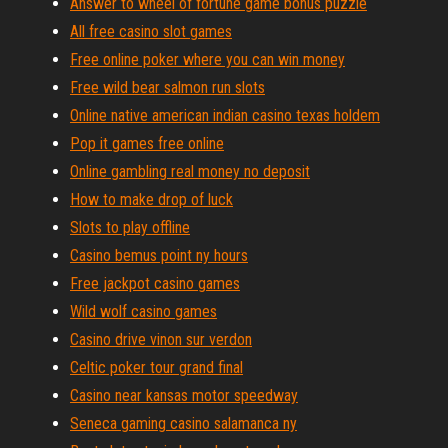
Answer to wheel of fortune game bonus puzzle
All free casino slot games
Free online poker where you can win money
Free wild bear salmon run slots
Online native american indian casino texas holdem
Pop it games free online
Online gambling real money no deposit
How to make drop of luck
Slots to play offline
Casino bemus point ny hours
Free jackpot casino games
Wild wolf casino games
Casino drive vinon sur verdon
Celtic poker tour grand final
Casino near kansas motor speedway
Seneca gaming casino salamanca ny