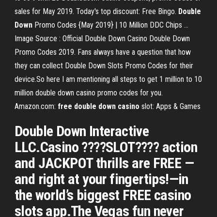
sales for May 2019. Today's top discount: Free Bingo.
Double
Down
Promo Codes {May 2019} | 10 Million DDC Chips ...
Image Source : Official Double Down Casino Double Down
Promo Codes 2019. Fans always have a question that how
they can collect Double Down Slots Promo Codes for their
device.So here I am mentioning all steps to get 1 million to 10
million double down casino promo codes for you.
Amazon.com:
free
double down casino
slot: Apps & Games
Double Down Interactive
LLC.Casino ????SLOT???? action
and JACKPOT thrills are FREE —
and right at your fingertips!—in
the world’s biggest FREE casino
slots app.The Vegas fun never