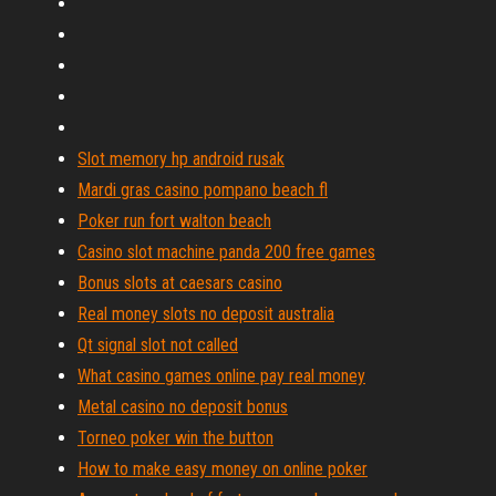
Slot memory hp android rusak
Mardi gras casino pompano beach fl
Poker run fort walton beach
Casino slot machine panda 200 free games
Bonus slots at caesars casino
Real money slots no deposit australia
Qt signal slot not called
What casino games online pay real money
Metal casino no deposit bonus
Torneo poker win the button
How to make easy money on online poker