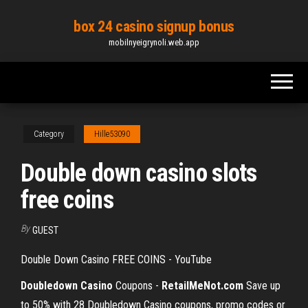
Skip
box 24 casino signup bonus
to
mobilnyeigrynoli.web.app
the
content
Category
Hille53090
Double down casino slots
free coins
By
GUEST
Double Down Casino FREE COINS - YouTube
Doubledown Casino
Coupons -
RetailMeNot.com
Save up
to 50% with 28 Doubledown Casino coupons, promo codes or