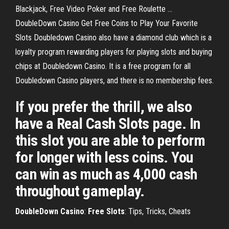
Blackjack, Free Video Poker and Free Roulette ...
DoubleDown Casino Get Free Coins to Play Your Favorite
Slots Doubledown Casino also have a diamond club which is a
loyalty program rewarding players for playing slots and buying
chips at Doubledown Casino. It is a free program for all
Doubledown Casino players, and there is no membership fees.
If you prefer the thrill, we also
have a Real Cash Slots page. In
this slot you are able to perform
for longer with less coins. You
can win as much as 4,000 cash
throughout gameplay.
DoubleDown
Casino
:
Free
Slots
: Tips, Tricks, Cheats