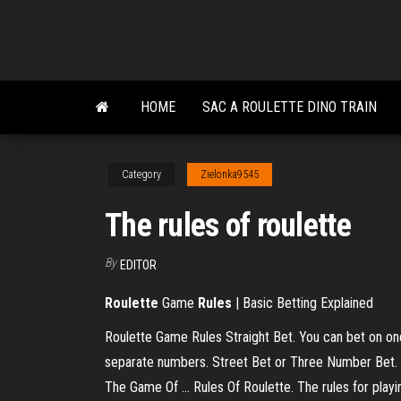
Skip
to
the
content
HOME
SAC A ROULETTE DINO TRAIN
Category
Zielonka9545
The rules of roulette
By
EDITOR
Roulette
Game
Rules
| Basic Betting Explained
Roulette Game Rules Straight Bet. You can bet on one
separate numbers. Street Bet or Three Number Bet. Th
The Game Of ... Rules Of Roulette. The rules for playin