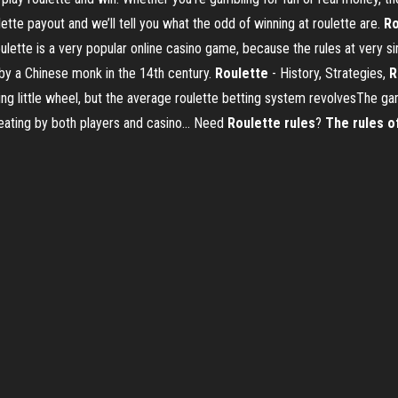
lette payout and we’ll tell you what the odd of winning at roulette are.
Ro
oulette is a very popular online casino game, because the rules at very s
 by a Chinese monk in the 14th century.
Roulette
- History, Strategies,
R
g little wheel, but the average roulette betting system revolvesThe ga
cheating by both players and casino... Need
Roulette
rules
?
The
rules
o