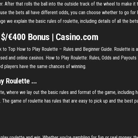
. After that rolls the ball into the outside track of the wheel to make it
se the bets all have different odds, you can choose whether to go for lo
page we explain the basic rules of roulette, including details of all the 
o $/€400 Bonus | Casino.com
 to Top How to Play Roulette – Rules and Beginner Guide. Roulette is a
sed and online casinos. How to Play Roulette: Rules, Odds and Payouts T
ed players have the same chances of winning.
ay
Roulette
...
tte, where we lay out the basic rules and format of the game, including 
. The game of roulette has rules that are easy to pick up and the best p
 play roulette and win. Whether you’re gambling for fun or real money, the