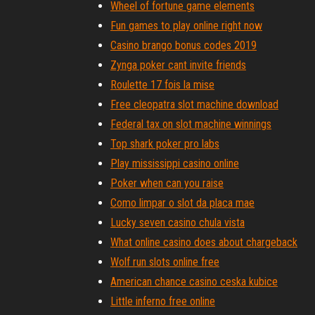
Wheel of fortune game elements
Fun games to play online right now
Casino brango bonus codes 2019
Zynga poker cant invite friends
Roulette 17 fois la mise
Free cleopatra slot machine download
Federal tax on slot machine winnings
Top shark poker pro labs
Play mississippi casino online
Poker when can you raise
Como limpar o slot da placa mae
Lucky seven casino chula vista
What online casino does about chargeback
Wolf run slots online free
American chance casino ceska kubice
Little inferno free online