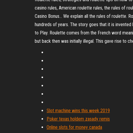
casino rules, American roulette rules, the rules of rou
Casino Bonus… We explain all the rules of roulette. R
hundreds of years. The story goes that it is invented
to Play. Roulette comes from the French word meanin
but back then was initially illegal. This gave rise to 
Slot machine wins this week 2019
Poker texas holdem zasady remis
Online slots for money canada