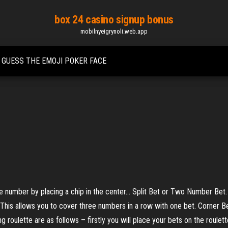
box 24 casino signup bonus
mobilnyeigrynoli.web.app
GUESS THE EMOJI POKER FACE
 number by placing a chip in the center... Split Bet or Two Number Bet
is allows you to cover three numbers in a row with one bet. Corner Bet
g roulette are as follows – firstly you will place your bets on the roulett