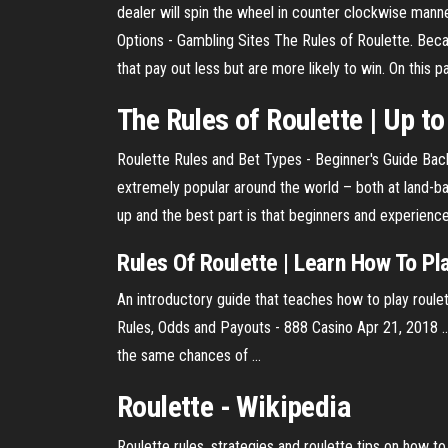
dealer will spin the wheel in counter clockwise manner
Options - Gambling Sites The Rules of Roulette. Becau
that pay out less but are more likely to win. On this 
The Rules of Roulette
| Up t
Roulette Rules and Bet Types - Beginner's Guide Back
extremely popular around the world – both at land-ba
up and the best part is that beginners and experienc
Rules
Of Roulette
| Learn How To Pl
An introductory guide that teaches how to play roule
Rules, Odds and Payouts - 888 Casino Apr 21, 2018 ..
the same chances of ...
Roulette
- Wikipedia
Roulette rules, strategies and roulette tips on how to