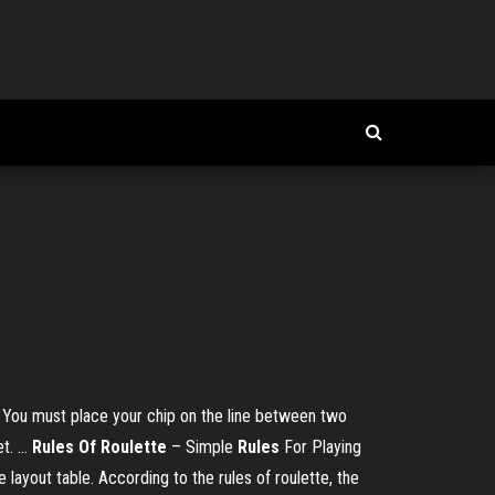
. You must place your chip on the line between two
. ...
Rules Of Roulette
– Simple
Rules
For Playing
e layout table. According to the rules of roulette, the