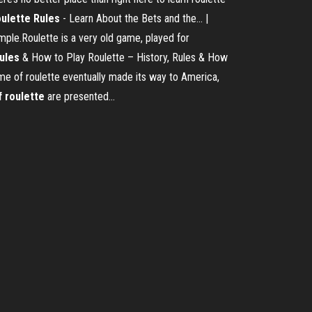
ulette
Rules
- Learn About the Bets and the... |
imple.Roulette is a very old game, played for
ules
& How to Play Roulette – History, Rules & How
me of roulette eventually made its way to America,
f
roulette
are presented…