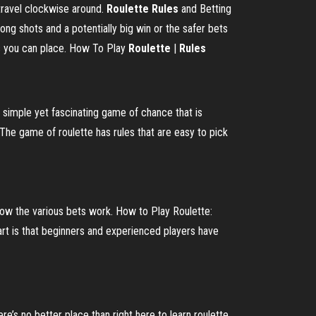
 travel clockwise around.
Roulette
Rules
and Betting
ng shots and a potentially big win or the safer bets
bets you can place. How To Play
Roulette
|
Rules
 simple yet fascinating game of chance that is
he game of roulette has rules that are easy to pick
how the various bets work. How to Play Roulette:
art is that beginners and experienced players have
re’s no better place than right here to learn roulette